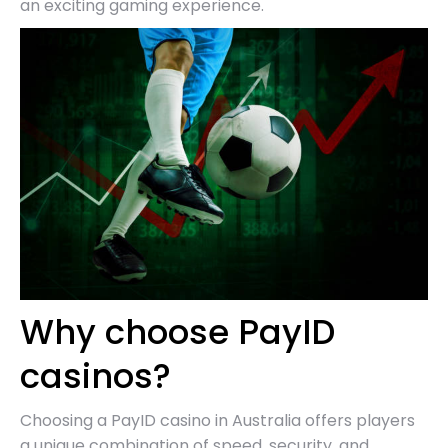
an exciting gaming experience.
Why choose PayID
casinos?
Choosing a PayID casino in Australia offers players
a unique combination of speed, security, and