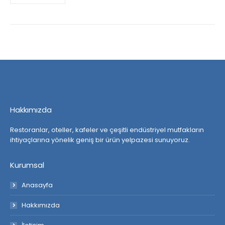
Hakkımızda
Restoranlar, oteller, kafeler ve çeşitli endüstriyel mutfakların
ihtiyaçlarına yönelik geniş bir ürün yelpazesi sunuyoruz.
Kurumsal
Anasayfa
Hakkımızda