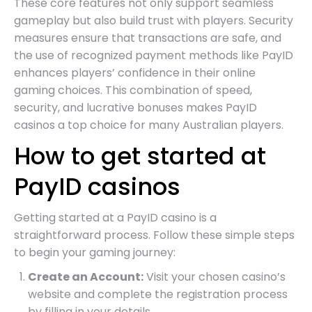
These core features not only support seamless
gameplay but also build trust with players. Security
measures ensure that transactions are safe, and
the use of recognized payment methods like PayID
enhances players’ confidence in their online
gaming choices. This combination of speed,
security, and lucrative bonuses makes PayID
casinos a top choice for many Australian players.
How to get started at
PayID casinos
Getting started at a PayID casino is a
straightforward process. Follow these simple steps
to begin your gaming journey:
Create an Account:
Visit your chosen casino’s
website and complete the registration process
by filling in your details.