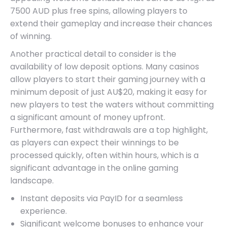
7500 AUD plus free spins, allowing players to
extend their gameplay and increase their chances
of winning.
Another practical detail to consider is the
availability of low deposit options. Many casinos
allow players to start their gaming journey with a
minimum deposit of just AU$20, making it easy for
new players to test the waters without committing
a significant amount of money upfront.
Furthermore, fast withdrawals are a top highlight,
as players can expect their winnings to be
processed quickly, often within hours, which is a
significant advantage in the online gaming
landscape.
Instant deposits via PayID for a seamless
experience.
Significant welcome bonuses to enhance your