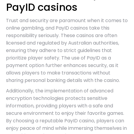
PayID casinos
Trust and security are paramount when it comes to
online gambling, and PayID casinos take this
responsibility seriously. These casinos are often
licensed and regulated by Australian authorities,
ensuring they adhere to strict guidelines that
prioritize player safety. The use of PayID as a
payment option further enhances security, as it
allows players to make transactions without
sharing personal banking details with the casino.
Additionally, the implementation of advanced
encryption technologies protects sensitive
information, providing players with a safe and
secure environment to enjoy their favorite games.
By choosing a reputable PayID casino, players can
enjoy peace of mind while immersing themselves in