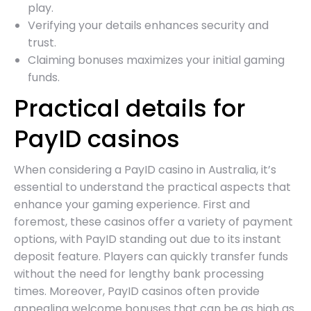
play.
Verifying your details enhances security and
trust.
Claiming bonuses maximizes your initial gaming
funds.
Practical details for
PayID casinos
When considering a PayID casino in Australia, it’s
essential to understand the practical aspects that
enhance your gaming experience. First and
foremost, these casinos offer a variety of payment
options, with PayID standing out due to its instant
deposit feature. Players can quickly transfer funds
without the need for lengthy bank processing
times. Moreover, PayID casinos often provide
appealing welcome bonuses that can be as high as