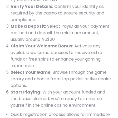
Verify Your Details:
Confirm your identity as
required by the casino to ensure security and
compliance.
Make a Deposit:
Select PayID as your payment
method and deposit the minimum amount,
usually around AU$20.
Claim Your Welcome Bonus:
Activate any
available welcome bonuses to receive extra
funds or free spins to enhance your gaming
experience.
Select Your Game:
Browse through the game
library and choose from top pokies or live dealer
options.
Start Playing:
With your account funded and
the bonus claimed, you’re ready to immerse
yourself in the online casino environment.
Quick registration process allows for immediate