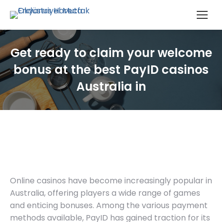
Get ready to claim your welcome
bonus at the best PayID casinos
Australia in
Online casinos have become increasingly popular in
Australia, offering players a wide range of games
and enticing bonuses. Among the various payment
methods available, PayID has gained traction for its