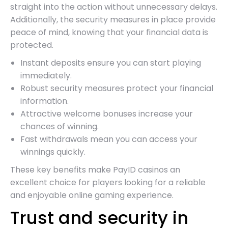
straight into the action without unnecessary delays.
Additionally, the security measures in place provide
peace of mind, knowing that your financial data is
protected.
Instant deposits ensure you can start playing
immediately.
Robust security measures protect your financial
information.
Attractive welcome bonuses increase your
chances of winning.
Fast withdrawals mean you can access your
winnings quickly.
These key benefits make PayID casinos an
excellent choice for players looking for a reliable
and enjoyable online gaming experience.
Trust and security in