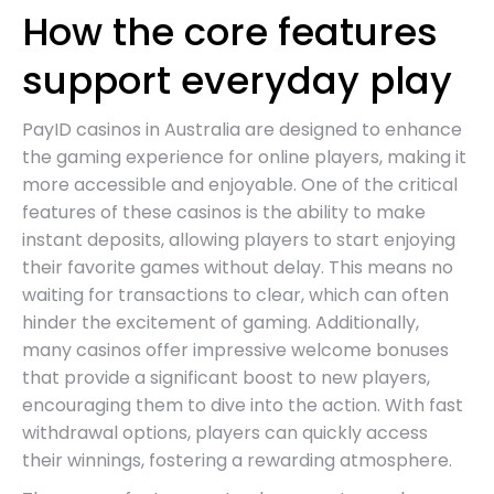
How the core features
support everyday play
PayID casinos in Australia are designed to enhance
the gaming experience for online players, making it
more accessible and enjoyable. One of the critical
features of these casinos is the ability to make
instant deposits, allowing players to start enjoying
their favorite games without delay. This means no
waiting for transactions to clear, which can often
hinder the excitement of gaming. Additionally,
many casinos offer impressive welcome bonuses
that provide a significant boost to new players,
encouraging them to dive into the action. With fast
withdrawal options, players can quickly access
their winnings, fostering a rewarding atmosphere.