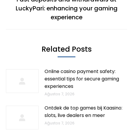
LuckyPari: enhancing your gaming
experience
Related Posts
Online casino payment safety:
essential tips for secure gaming
experiences
Ağustos 7, 2026
Ontdek de top games bij Kaasino:
slots, live dealers en meer
Ağustos 7, 2026