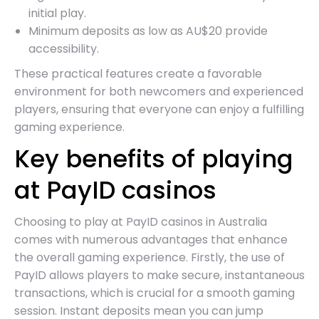
initial play.
Minimum deposits as low as AU$20 provide
accessibility.
These practical features create a favorable
environment for both newcomers and experienced
players, ensuring that everyone can enjoy a fulfilling
gaming experience.
Key benefits of playing
at PayID casinos
Choosing to play at PayID casinos in Australia
comes with numerous advantages that enhance
the overall gaming experience. Firstly, the use of
PayID allows players to make secure, instantaneous
transactions, which is crucial for a smooth gaming
session. Instant deposits mean you can jump