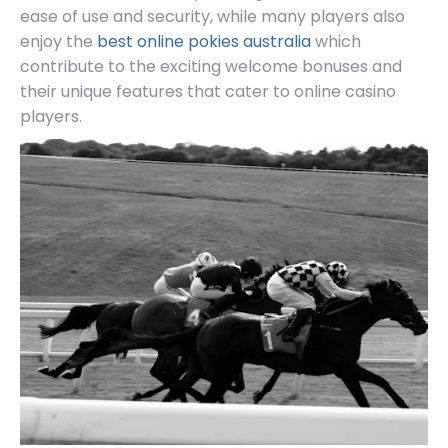
ease of use and security, while many players also
enjoy the
best online pokies australia
which
contribute to the exciting welcome bonuses and
their unique features that cater to online casino
players.