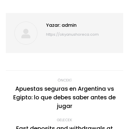
Yazar:
admin
https://okyanushoreca.com
ÖNCEKI
Apuestas seguras en Argentina vs
Egipto: lo que debes saber antes de
jugar
GELECEK
Fast deposits and withdrawals at