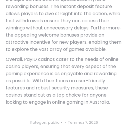
rewarding bonuses. The instant deposit feature
allows players to dive straight into the action, while
fast withdrawals ensure they can access their
winnings without unnecessary delays. Furthermore,
the appealing welcome bonuses provide an
attractive incentive for new players, enabling them
to explore the vast array of games available.
Overall, PayID casinos cater to the needs of online
casino players, ensuring that every aspect of the
gaming experience is as enjoyable and rewarding
as possible. With their focus on user-friendly
features and robust security measures, these
casinos stand out as a top choice for anyone
looking to engage in online gaming in Australia.
Kategori:
public
Temmuz 7, 2026