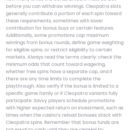
before you can withdraw winnings. Cleopatra slots
generally contribute a portion of each spin toward
these requirements, sometimes with lower
contribution for bonus buys or certain features.
Additionally, some promotions cap maximum
winnings from bonus rounds, define game weighting
for eligible spins, or restrict eligibility to certain
markets. Always read the terms clearly: check the
minimum odds that count toward wagering,
whether free spins have a separate cap, and if
there are any time limits to complete the
playthrough. Also verify if the bonus is limited to a
specific game family or if Cleopatra variants fully
participate. Savvy players schedule promotions
with higher expected return on investment, such as
times when the casino’s reload bonuses stack with
Cleopatra spins. Remember that bonus funds are
not equal to cash; until they are cleared by