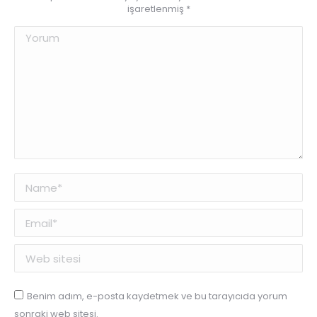
işaretlenmiş
*
Yorum
Name *
Email *
Web sitesi
Benim adım, e-posta kaydetmek ve bu tarayıcıda yorum
sonraki web sitesi.