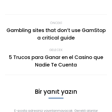
ÖNCEKI
Gambling sites that don’t use GamStop
a critical guide
GELECEK
5 Trucos para Ganar en el Casino que
Nadie Te Cuenta
Bir yanıt yazın
E-posta adresiniz yayınlanmayacak. Gerekli alanlar