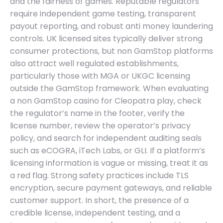
and the fairness of games. Reputable regulators
require independent game testing, transparent
payout reporting, and robust anti money laundering
controls. UK licensed sites typically deliver strong
consumer protections, but non GamStop platforms
also attract well regulated establishments,
particularly those with MGA or UKGC licensing
outside the GamStop framework. When evaluating
a non GamStop casino for Cleopatra play, check
the regulator’s name in the footer, verify the
license number, review the operator’s privacy
policy, and search for independent auditing seals
such as eCOGRA, iTech Labs, or GLI. If a platform’s
licensing information is vague or missing, treat it as
a red flag. Strong safety practices include TLS
encryption, secure payment gateways, and reliable
customer support. In short, the presence of a
credible license, independent testing, and a