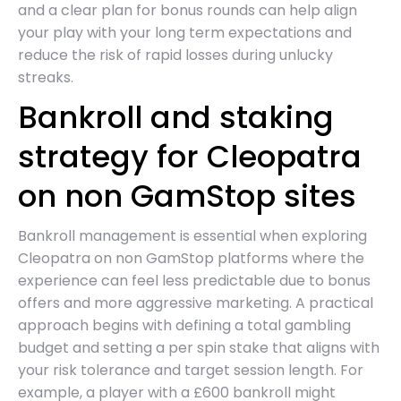
and a clear plan for bonus rounds can help align
your play with your long term expectations and
reduce the risk of rapid losses during unlucky
streaks.
Bankroll and staking
strategy for Cleopatra
on non GamStop sites
Bankroll management is essential when exploring
Cleopatra on non GamStop platforms where the
experience can feel less predictable due to bonus
offers and more aggressive marketing. A practical
approach begins with defining a total gambling
budget and setting a per spin stake that aligns with
your risk tolerance and target session length. For
example, a player with a £600 bankroll might