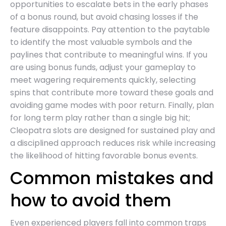
opportunities to escalate bets in the early phases
of a bonus round, but avoid chasing losses if the
feature disappoints. Pay attention to the paytable
to identify the most valuable symbols and the
paylines that contribute to meaningful wins. If you
are using bonus funds, adjust your gameplay to
meet wagering requirements quickly, selecting
spins that contribute more toward these goals and
avoiding game modes with poor return. Finally, plan
for long term play rather than a single big hit;
Cleopatra slots are designed for sustained play and
a disciplined approach reduces risk while increasing
the likelihood of hitting favorable bonus events.
Common mistakes and
how to avoid them
Even experienced players fall into common traps