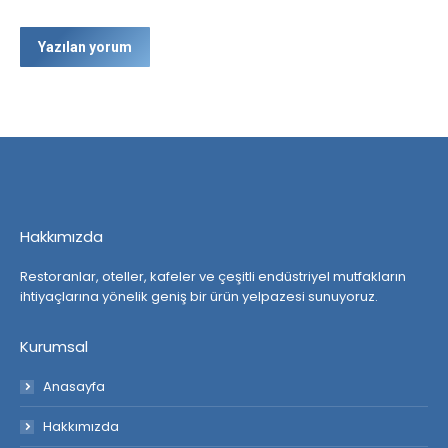
Yazılan yorum
Hakkımızda
Restoranlar, oteller, kafeler ve çeşitli endüstriyel mutfakların
ihtiyaçlarına yönelik geniş bir ürün yelpazesi sunuyoruz.
Kurumsal
Anasayfa
Hakkımızda