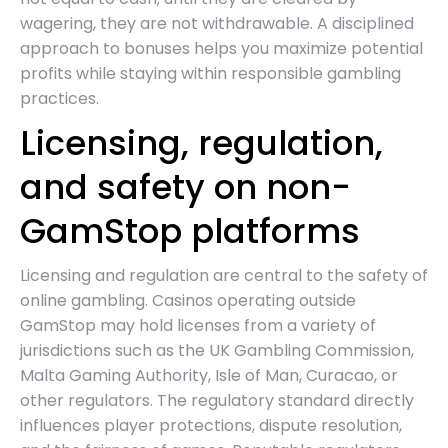
wagering, they are not withdrawable. A disciplined
approach to bonuses helps you maximize potential
profits while staying within responsible gambling
practices.
Licensing, regulation,
and safety on non-
GamStop platforms
Licensing and regulation are central to the safety of
online gambling. Casinos operating outside
GamStop may hold licenses from a variety of
jurisdictions such as the UK Gambling Commission,
Malta Gaming Authority, Isle of Man, Curacao, or
other regulators. The regulatory standard directly
influences player protections, dispute resolution,