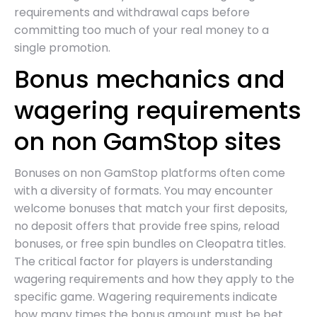
requirements and withdrawal caps before
committing too much of your real money to a
single promotion.
Bonus mechanics and
wagering requirements
on non GamStop sites
Bonuses on non GamStop platforms often come
with a diversity of formats. You may encounter
welcome bonuses that match your first deposits,
no deposit offers that provide free spins, reload
bonuses, or free spin bundles on Cleopatra titles.
The critical factor for players is understanding
wagering requirements and how they apply to the
specific game. Wagering requirements indicate
how many times the bonus amount must be bet