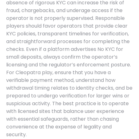
absence of rigorous KYC can increase the risk of
fraud, chargebacks, and underage access if the
operator is not properly supervised. Responsible
players should favor operators that provide clear
KYC policies, transparent timelines for verification,
and straightforward processes for completing the
checks. Even if a platform advertises No KYC for
small deposits, always confirm the operator’s
licensing and the regulator’s enforcement posture.
For Cleopatra play, ensure that you have a
verifiable payment method, understand how
withdrawal timing relates to identity checks, and be
prepared to undergo verification for larger wins or
suspicious activity. The best practice is to operate
with licensed sites that balance user experience
with essential safeguards, rather than chasing
convenience at the expense of legality and
security.