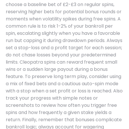
choose a baseline bet of £2-£3 on regular spins,
reserving higher bets for potential bonus rounds or
moments when volatility spikes during free spins. A
common rule is to risk 1-2% of your bankroll per
spin, escalating slightly when you have a favorable
run but capping it during drawdown periods. Always
set a stop-loss and a profit target for each session;
do not chase losses beyond your predetermined
limits. Cleopatra spins can reward frequent small
wins or a sudden large payout during a bonus
feature. To preserve long term play, consider using
a mix of fixed bets and a cautious auto-spin mode
with a stop when a set profit or loss is reached. Also
track your progress with simple notes or
screenshots to review how often you trigger free
spins and how frequently a given stake yields a
return. Finally, remember that bonuses complicate
bankroll logic; always account for wagering