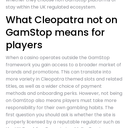
stay within the UK regulated ecosystem.
What Cleopatra not on
GamStop means for
players
When a casino operates outside the GamStop
framework you gain access to a broader market of
brands and promotions. This can translate into
more variety in Cleopatra themed slots and related
titles, as well as a wider choice of payment
methods and onboarding perks. However, not being
on GamStop also means players must take more
responsibility for their own gambling habits. The
first question you should ask is whether the site is
properly licensed by a reputable regulator such as