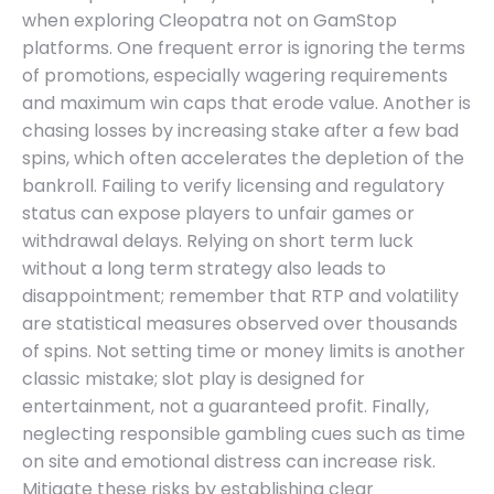
when exploring Cleopatra not on GamStop
platforms. One frequent error is ignoring the terms
of promotions, especially wagering requirements
and maximum win caps that erode value. Another is
chasing losses by increasing stake after a few bad
spins, which often accelerates the depletion of the
bankroll. Failing to verify licensing and regulatory
status can expose players to unfair games or
withdrawal delays. Relying on short term luck
without a long term strategy also leads to
disappointment; remember that RTP and volatility
are statistical measures observed over thousands
of spins. Not setting time or money limits is another
classic mistake; slot play is designed for
entertainment, not a guaranteed profit. Finally,
neglecting responsible gambling cues such as time
on site and emotional distress can increase risk.
Mitigate these risks by establishing clear