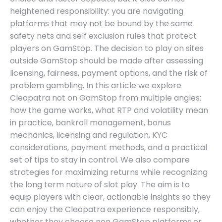
heightened responsibility: you are navigating
platforms that may not be bound by the same
safety nets and self exclusion rules that protect
players on GamStop. The decision to play on sites
outside GamStop should be made after assessing
licensing, fairness, payment options, and the risk of
problem gambling. In this article we explore
Cleopatra not on GamStop from multiple angles:
how the game works, what RTP and volatility mean
in practice, bankroll management, bonus
mechanics, licensing and regulation, KYC
considerations, payment methods, and a practical
set of tips to stay in control. We also compare
strategies for maximizing returns while recognizing
the long term nature of slot play. The aim is to
equip players with clear, actionable insights so they
can enjoy the Cleopatra experience responsibly,
whether they choose non GamStop platforms or