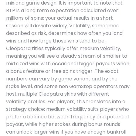
mix and game design. It is important to note that
RTP is a long term expectation calculated over
millions of spins; your actual results in a short
session will deviate widely. Volatility, sometimes
described as risk, determines how often you land
wins and how large those wins tend to be.
Cleopatra titles typically offer medium volatility,
meaning you will see a steady stream of smaller to
mid sized wins with occasional bigger payouts when
a bonus feature or free spins trigger. The exact
numbers can vary by game variant and by the
stake level, and some non GamStop operators may
host multiple Cleopatra skins with different
volatility profiles. For players, this translates into a
strategy choice: medium volatility suits players who
prefer a balance between frequency and potential
payout, while higher stakes during bonus rounds
can unlock larger wins if you have enough bankroll