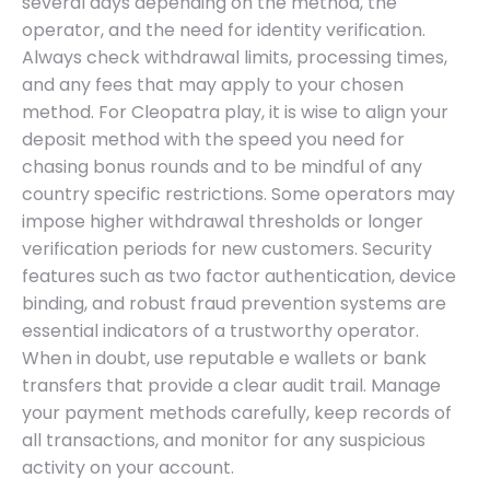
several days depending on the method, the
operator, and the need for identity verification.
Always check withdrawal limits, processing times,
and any fees that may apply to your chosen
method. For Cleopatra play, it is wise to align your
deposit method with the speed you need for
chasing bonus rounds and to be mindful of any
country specific restrictions. Some operators may
impose higher withdrawal thresholds or longer
verification periods for new customers. Security
features such as two factor authentication, device
binding, and robust fraud prevention systems are
essential indicators of a trustworthy operator.
When in doubt, use reputable e wallets or bank
transfers that provide a clear audit trail. Manage
your payment methods carefully, keep records of
all transactions, and monitor for any suspicious
activity on your account.