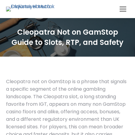
Cleopatra Not on GamStop
Guide to Slots, RTP, and Safety
Cleopatra not on GamStop is a phrase that signals
a specific segment of the online gambling
landscape. The Cleopatra slot, a long standing
favorite from IGT, appears on many non GamStop
casino floors and alike, offering access, bonuses,
and a different regulatory environment than UK
licensed sites. For players, this can mean broader
choice and faster deposits, but it also carries