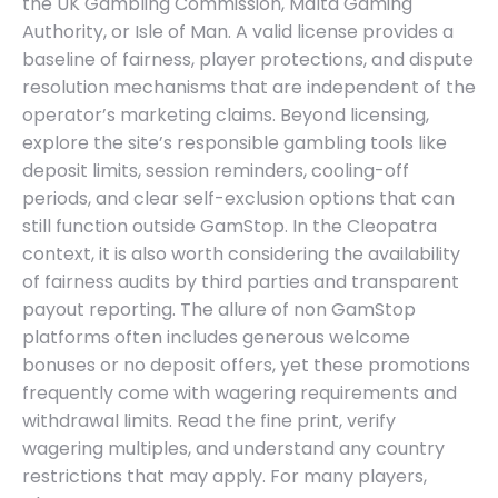
the UK Gambling Commission, Malta Gaming
Authority, or Isle of Man. A valid license provides a
baseline of fairness, player protections, and dispute
resolution mechanisms that are independent of the
operator’s marketing claims. Beyond licensing,
explore the site’s responsible gambling tools like
deposit limits, session reminders, cooling-off
periods, and clear self-exclusion options that can
still function outside GamStop. In the Cleopatra
context, it is also worth considering the availability
of fairness audits by third parties and transparent
payout reporting. The allure of non GamStop
platforms often includes generous welcome
bonuses or no deposit offers, yet these promotions
frequently come with wagering requirements and
withdrawal limits. Read the fine print, verify
wagering multiples, and understand any country
restrictions that may apply. For many players,