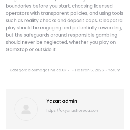
boundaries before you start, choosing licensed
operators with transparent policies, and using tools
such as reality checks and deposit caps. Cleopatra
play should be engaging and potentially rewarding,
but the safeguards around responsible gambling
should never be neglected, whether you play on
GamStop or outside it.
Kategori:
biosmagazine.co.uk
Haziran 5, 2026
Yorum
Yazar:
admin
https://okyanushoreca.com