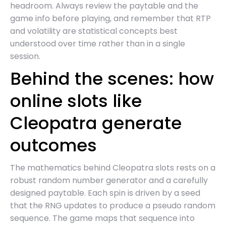
headroom. Always review the paytable and the
game info before playing, and remember that RTP
and volatility are statistical concepts best
understood over time rather than in a single
session.
Behind the scenes: how
online slots like
Cleopatra generate
outcomes
The mathematics behind Cleopatra slots rests on a
robust random number generator and a carefully
designed paytable. Each spin is driven by a seed
that the RNG updates to produce a pseudo random
sequence. The game maps that sequence into