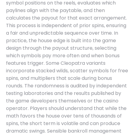
symbol positions on the reels, evaluates which
paylines align with the paytable, and then
calculates the payout for that exact arrangement.
This process is independent of prior spins, ensuring
a fair and unpredictable sequence over time. In
practice, the house edge is built into the game
design through the payout structure, selecting
which symbols pay more often and when bonus
features trigger. Some Cleopatra variants
incorporate stacked wilds, scatter symbols for free
spins, and multipliers that scale during bonus
rounds. The randomness is audited by independent
testing laboratories and the results published by
the game developers themselves or the casino
operator. Players should understand that while the
math favors the house over tens of thousands of
spins, the short term is volatile and can produce
dramatic swings. Sensible bankroll management