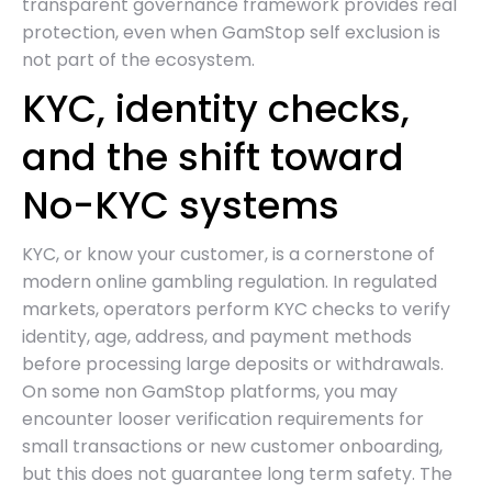
transparent governance framework provides real
protection, even when GamStop self exclusion is
not part of the ecosystem.
KYC, identity checks,
and the shift toward
No-KYC systems
KYC, or know your customer, is a cornerstone of
modern online gambling regulation. In regulated
markets, operators perform KYC checks to verify
identity, age, address, and payment methods
before processing large deposits or withdrawals.
On some non GamStop platforms, you may
encounter looser verification requirements for
small transactions or new customer onboarding,
but this does not guarantee long term safety. The