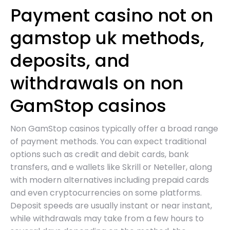
Payment
casino not on
gamstop uk
methods,
deposits, and
withdrawals on non
GamStop casinos
Non GamStop casinos typically offer a broad range
of payment methods. You can expect traditional
options such as credit and debit cards, bank
transfers, and e wallets like Skrill or Neteller, along
with modern alternatives including prepaid cards
and even cryptocurrencies on some platforms.
Deposit speeds are usually instant or near instant,
while withdrawals may take from a few hours to