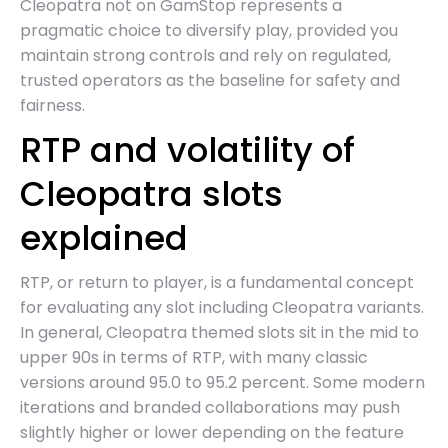
Cleopatra not on GamStop represents a
pragmatic choice to diversify play, provided you
maintain strong controls and rely on regulated,
trusted operators as the baseline for safety and
fairness.
RTP and volatility of
Cleopatra slots
explained
RTP, or return to player, is a fundamental concept
for evaluating any slot including Cleopatra variants.
In general, Cleopatra themed slots sit in the mid to
upper 90s in terms of RTP, with many classic
versions around 95.0 to 95.2 percent. Some modern
iterations and branded collaborations may push
slightly higher or lower depending on the feature