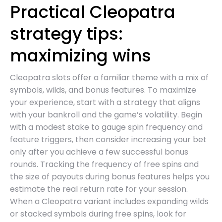
Practical Cleopatra
strategy tips:
maximizing wins
Cleopatra slots offer a familiar theme with a mix of
symbols, wilds, and bonus features. To maximize
your experience, start with a strategy that aligns
with your bankroll and the game’s volatility. Begin
with a modest stake to gauge spin frequency and
feature triggers, then consider increasing your bet
only after you achieve a few successful bonus
rounds. Tracking the frequency of free spins and
the size of payouts during bonus features helps you
estimate the real return rate for your session.
When a Cleopatra variant includes expanding wilds
or stacked symbols during free spins, look for