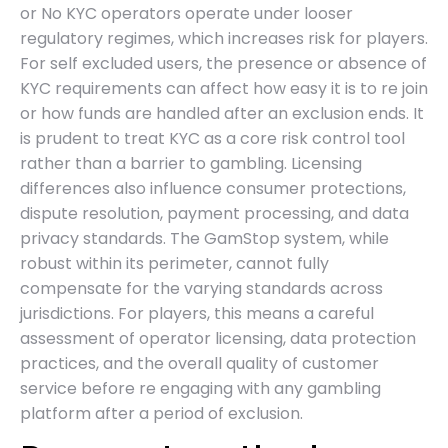
or No KYC operators operate under looser
regulatory regimes, which increases risk for players.
For self excluded users, the presence or absence of
KYC requirements can affect how easy it is to re join
or how funds are handled after an exclusion ends. It
is prudent to treat KYC as a core risk control tool
rather than a barrier to gambling. Licensing
differences also influence consumer protections,
dispute resolution, payment processing, and data
privacy standards. The GamStop system, while
robust within its perimeter, cannot fully
compensate for the varying standards across
jurisdictions. For players, this means a careful
assessment of operator licensing, data protection
practices, and the overall quality of customer
service before re engaging with any gambling
platform after a period of exclusion.