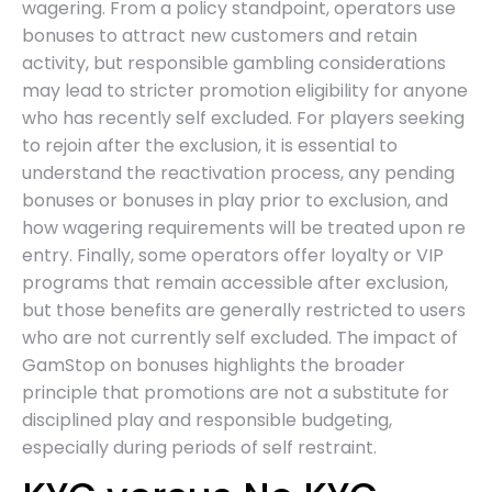
wagering. From a policy standpoint, operators use
bonuses to attract new customers and retain
activity, but responsible gambling considerations
may lead to stricter promotion eligibility for anyone
who has recently self excluded. For players seeking
to rejoin after the exclusion, it is essential to
understand the reactivation process, any pending
bonuses or bonuses in play prior to exclusion, and
how wagering requirements will be treated upon re
entry. Finally, some operators offer loyalty or VIP
programs that remain accessible after exclusion,
but those benefits are generally restricted to users
who are not currently self excluded. The impact of
GamStop on bonuses highlights the broader
principle that promotions are not a substitute for
disciplined play and responsible budgeting,
especially during periods of self restraint.