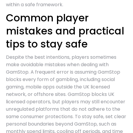
within a safe framework.
Common player
mistakes and practical
tips to stay safe
Despite the best intentions, players sometimes
make avoidable mistakes when dealing with
GamStop. A frequent error is assuming GamStop
blocks every form of gambling, including social
gaming, mobile apps outside the UK licensed
network, or offshore sites. GamStop blocks UK
licensed operators, but players may still encounter
unregulated platforms that do not adhere to the
same consumer protections. To stay safe, set clear
personal boundaries beyond GamStop, such as
monthly spend limits, cooling off periods, and time