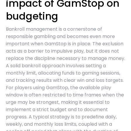
impact of GamStop on
budgeting
Bankroll management is a cornerstone of
responsible gambling and becomes even more
important when GamStop is in place. The exclusion
acts as a barrier to impulsive play, but it does not
replace the discipline necessary to manage money.
A solid bankroll approach involves setting a
monthly limit, allocating funds to gaming sessions,
and tracking results with clear win and loss targets.
For players using GamStop, the available play
window is often restricted to time frames when the
urge may be strongest, making it essential to
implement a strict budget and to document
progress. A typical strategy is to predefine daily,
weekly, and monthly loss limits, coupled with a