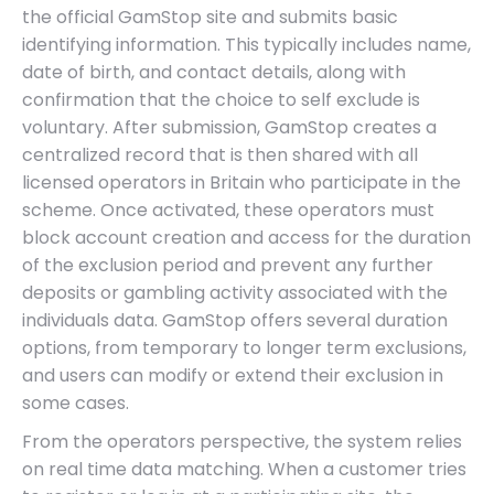
the official GamStop site and submits basic
identifying information. This typically includes name,
date of birth, and contact details, along with
confirmation that the choice to self exclude is
voluntary. After submission, GamStop creates a
centralized record that is then shared with all
licensed operators in Britain who participate in the
scheme. Once activated, these operators must
block account creation and access for the duration
of the exclusion period and prevent any further
deposits or gambling activity associated with the
individuals data. GamStop offers several duration
options, from temporary to longer term exclusions,
and users can modify or extend their exclusion in
some cases.
From the operators perspective, the system relies
on real time data matching. When a customer tries