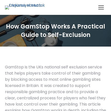
How GamStop Works A Practical
Guide to Self-Exclusion
GamStop is the UKs national self exclusion service
that helps players take control of their gambling
by blocking access to most online gambling sites
licensed in Britain. It was created to support
responsible gambling practice and to provide a
clear, centralized process for players who feel they
have lost control over their gambling. This article
explains how GamStop works in depth, including the