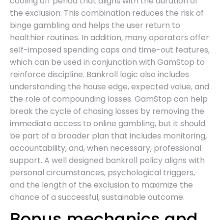
cooling off period that aligns with the duration of
the exclusion. This combination reduces the risk of
binge gambling and helps the user return to
healthier routines. In addition, many operators offer
self-imposed spending caps and time-out features,
which can be used in conjunction with GamStop to
reinforce discipline. Bankroll logic also includes
understanding the house edge, expected value, and
the role of compounding losses. GamStop can help
break the cycle of chasing losses by removing the
immediate access to online gambling, but it should
be part of a broader plan that includes monitoring,
accountability, and, when necessary, professional
support. A well designed bankroll policy aligns with
personal circumstances, psychological triggers,
and the length of the exclusion to maximize the
chance of a successful, sustainable outcome.
Bonus mechanics and