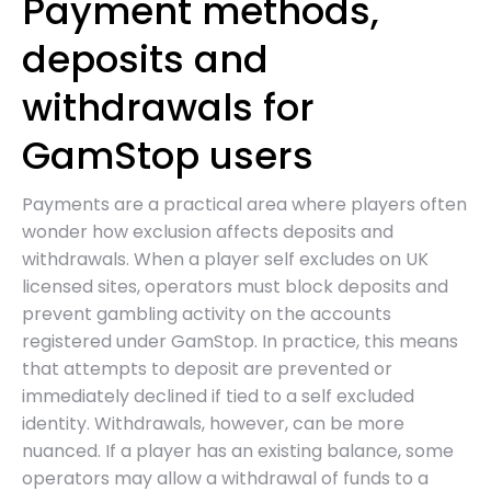
Payment methods,
deposits and
withdrawals for
GamStop users
Payments are a practical area where players often
wonder how exclusion affects deposits and
withdrawals. When a player self excludes on UK
licensed sites, operators must block deposits and
prevent gambling activity on the accounts
registered under GamStop. In practice, this means
that attempts to deposit are prevented or
immediately declined if tied to a self excluded
identity. Withdrawals, however, can be more
nuanced. If a player has an existing balance, some
operators may allow a withdrawal of funds to a