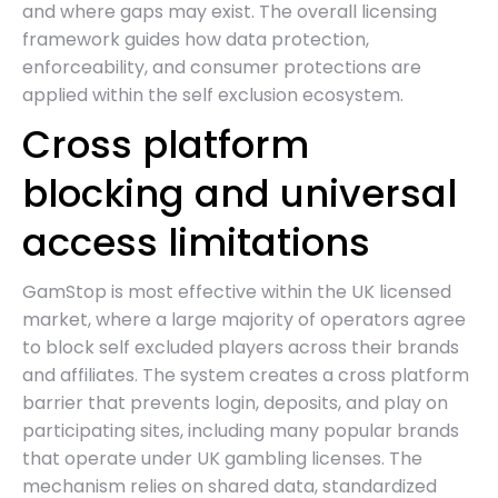
and where gaps may exist. The overall licensing
framework guides how data protection,
enforceability, and consumer protections are
applied within the self exclusion ecosystem.
Cross platform
blocking and universal
access limitations
GamStop is most effective within the UK licensed
market, where a large majority of operators agree
to block self excluded players across their brands
and affiliates. The system creates a cross platform
barrier that prevents login, deposits, and play on
participating sites, including many popular brands
that operate under UK gambling licenses. The
mechanism relies on shared data, standardized