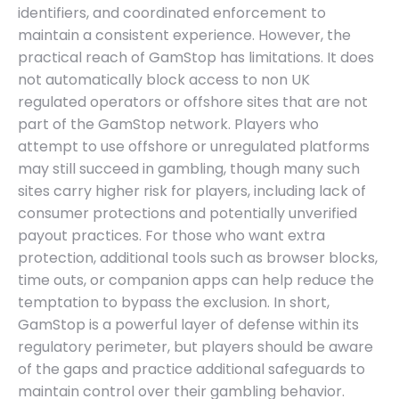
identifiers, and coordinated enforcement to
maintain a consistent experience. However, the
practical reach of GamStop has limitations. It does
not automatically block access to non UK
regulated operators or offshore sites that are not
part of the GamStop network. Players who
attempt to use offshore or unregulated platforms
may still succeed in gambling, though many such
sites carry higher risk for players, including lack of
consumer protections and potentially unverified
payout practices. For those who want extra
protection, additional tools such as browser blocks,
time outs, or companion apps can help reduce the
temptation to bypass the exclusion. In short,
GamStop is a powerful layer of defense within its
regulatory perimeter, but players should be aware
of the gaps and practice additional safeguards to
maintain control over their gambling behavior.