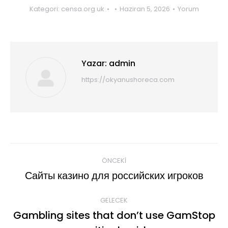
Kategori:
censa.org.uk
Haziran 5, 2026
Yorum
Yazar:
admin
https://okyanushoreca.com
ÖNCEKI
Сайты казино для российских игроков
GELECEK
Gambling sites that don’t use GamStop