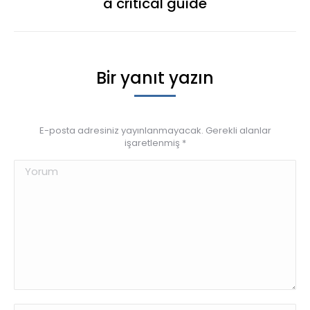
a critical guide
Bir yanıt yazın
E-posta adresiniz yayınlanmayacak. Gerekli alanlar
işaretlenmiş
*
Yorum