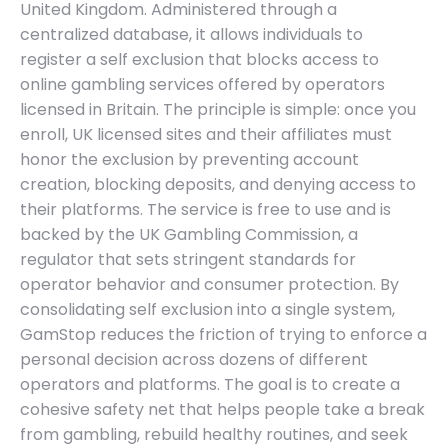
United Kingdom. Administered through a
centralized database, it allows individuals to
register a self exclusion that blocks access to
online gambling services offered by operators
licensed in Britain. The principle is simple: once you
enroll, UK licensed sites and their affiliates must
honor the exclusion by preventing account
creation, blocking deposits, and denying access to
their platforms. The service is free to use and is
backed by the UK Gambling Commission, a
regulator that sets stringent standards for
operator behavior and consumer protection. By
consolidating self exclusion into a single system,
GamStop reduces the friction of trying to enforce a
personal decision across dozens of different
operators and platforms. The goal is to create a
cohesive safety net that helps people take a break
from gambling, rebuild healthy routines, and seek