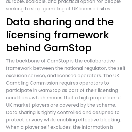
durable, scalable, and practical option for people
seeking to stop gambling at UK licensed sites.
Data sharing and the
licensing framework
behind GamStop
The backbone of GamStop is the collaborative
framework between the national regulator, the self
exclusion service, and licensed operators. The UK
Gambling Commission requires operators to
participate in GamStop as part of their licensing
conditions, which means that a high proportion of
UK market players are covered by the scheme.
Data sharing is tightly controlled and designed to
protect privacy while enabling effective blocking.
When a player self excludes, the information is