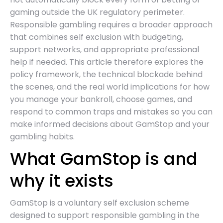
gaming outside the UK regulatory perimeter.
Responsible gambling requires a broader approach
that combines self exclusion with budgeting,
support networks, and appropriate professional
help if needed. This article therefore explores the
policy framework, the technical blockade behind
the scenes, and the real world implications for how
you manage your bankroll, choose games, and
respond to common traps and mistakes so you can
make informed decisions about GamStop and your
gambling habits.
What GamStop is and
why it exists
GamStop is a voluntary self exclusion scheme
designed to support responsible gambling in the