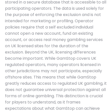
stored in a secure database that is accessible to all
participating operators. The data is used solely for
the purpose of enforcing the exclusion and is not
intended for marketing or profiling. Operator
policies require that a self excluded individual
cannot open a new account, fund an existing
account, or access real money gambling services
on UK licensed sites for the duration of the
exclusion. Beyond the UK, licensing differences
become important. While GamStop covers UK
regulated operators, many operators licensed in
other jurisdictions may not participate, especially
offshore sites. This means that while GamStop
greatly reduces access to regulated UK gambling, it
does not guarantee universal protection against all
forms of online gambling. This distinction is crucial
for players to understand, as it frames
expectations about what GamStop can achieve