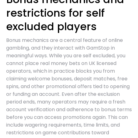
restrictions for self
excluded players
Bonus mechanics are a central feature of online
gambling, and they interact with GamStop in
meaningful ways. While you are self excluded, you
cannot place real money bets on UK licensed
operators, which in practice blocks you from
claiming welcome bonuses, deposit matches, free
spins, and other promotional offers tied to opening
or funding an account. Even after the exclusion
period ends, many operators may require a fresh
account verification and adherence to bonus terms
before you can access promotions again. This can
include wagering requirements, time limits, and
restrictions on game contributions toward