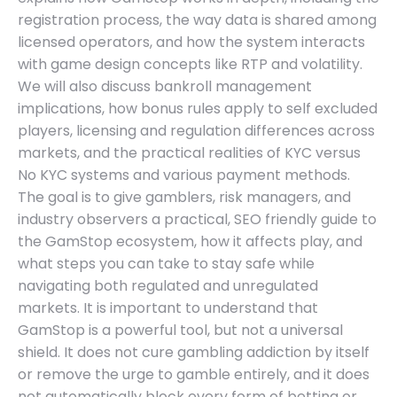
registration process, the way data is shared among
licensed operators, and how the system interacts
with game design concepts like RTP and volatility.
We will also discuss bankroll management
implications, how bonus rules apply to self excluded
players, licensing and regulation differences across
markets, and the practical realities of KYC versus
No KYC systems and various payment methods.
The goal is to give gamblers, risk managers, and
industry observers a practical, SEO friendly guide to
the GamStop ecosystem, how it affects play, and
what steps you can take to stay safe while
navigating both regulated and unregulated
markets. It is important to understand that
GamStop is a powerful tool, but not a universal
shield. It does not cure gambling addiction by itself
or remove the urge to gamble entirely, and it does
not automatically block every form of betting or