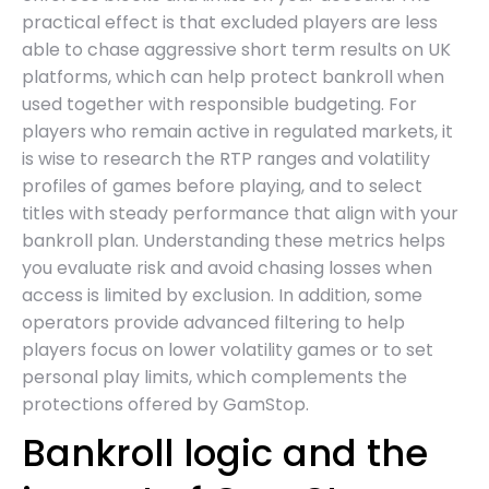
practical effect is that excluded players are less
able to chase aggressive short term results on UK
platforms, which can help protect bankroll when
used together with responsible budgeting. For
players who remain active in regulated markets, it
is wise to research the RTP ranges and volatility
profiles of games before playing, and to select
titles with steady performance that align with your
bankroll plan. Understanding these metrics helps
you evaluate risk and avoid chasing losses when
access is limited by exclusion. In addition, some
operators provide advanced filtering to help
players focus on lower volatility games or to set
personal play limits, which complements the
protections offered by GamStop.
Bankroll logic and the