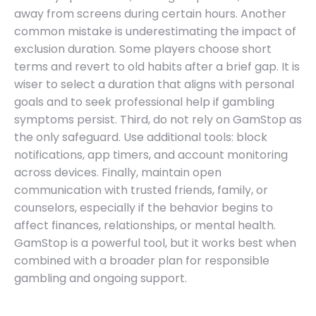
away from screens during certain hours. Another
common mistake is underestimating the impact of
exclusion duration. Some players choose short
terms and revert to old habits after a brief gap. It is
wiser to select a duration that aligns with personal
goals and to seek professional help if gambling
symptoms persist. Third, do not rely on GamStop as
the only safeguard. Use additional tools: block
notifications, app timers, and account monitoring
across devices. Finally, maintain open
communication with trusted friends, family, or
counselors, especially if the behavior begins to
affect finances, relationships, or mental health.
GamStop is a powerful tool, but it works best when
combined with a broader plan for responsible
gambling and ongoing support.