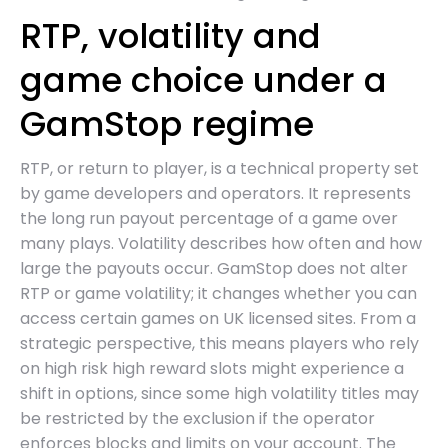
RTP, volatility and
game choice under a
GamStop regime
RTP, or return to player, is a technical property set
by game developers and operators. It represents
the long run payout percentage of a game over
many plays. Volatility describes how often and how
large the payouts occur. GamStop does not alter
RTP or game volatility; it changes whether you can
access certain games on UK licensed sites. From a
strategic perspective, this means players who rely
on high risk high reward slots might experience a
shift in options, since some high volatility titles may
be restricted by the exclusion if the operator
enforces blocks and limits on your account. The