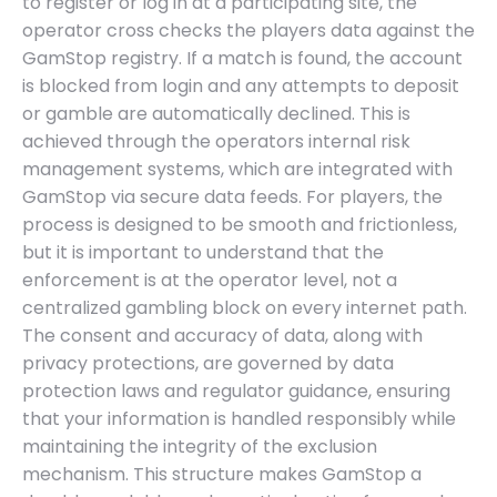
to register or log in at a participating site, the
operator cross checks the players data against the
GamStop registry. If a match is found, the account
is blocked from login and any attempts to deposit
or gamble are automatically declined. This is
achieved through the operators internal risk
management systems, which are integrated with
GamStop via secure data feeds. For players, the
process is designed to be smooth and frictionless,
but it is important to understand that the
enforcement is at the operator level, not a
centralized gambling block on every internet path.
The consent and accuracy of data, along with
privacy protections, are governed by data
protection laws and regulator guidance, ensuring
that your information is handled responsibly while
maintaining the integrity of the exclusion
mechanism. This structure makes GamStop a