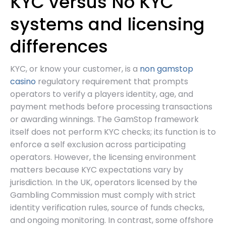
KYC versus No KYC
systems and licensing
differences
KYC, or know your customer, is a
non gamstop
casino
regulatory requirement that prompts
operators to verify a players identity, age, and
payment methods before processing transactions
or awarding winnings. The GamStop framework
itself does not perform KYC checks; its function is to
enforce a self exclusion across participating
operators. However, the licensing environment
matters because KYC expectations vary by
jurisdiction. In the UK, operators licensed by the
Gambling Commission must comply with strict
identity verification rules, source of funds checks,
and ongoing monitoring. In contrast, some offshore