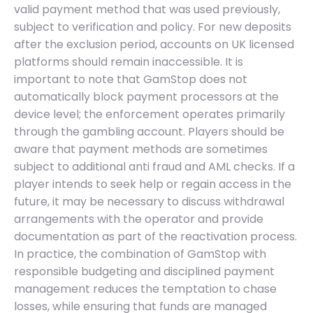
valid payment method that was used previously,
subject to verification and policy. For new deposits
after the exclusion period, accounts on UK licensed
platforms should remain inaccessible. It is
important to note that GamStop does not
automatically block payment processors at the
device level; the enforcement operates primarily
through the gambling account. Players should be
aware that payment methods are sometimes
subject to additional anti fraud and AML checks. If a
player intends to seek help or regain access in the
future, it may be necessary to discuss withdrawal
arrangements with the operator and provide
documentation as part of the reactivation process.
In practice, the combination of GamStop with
responsible budgeting and disciplined payment
management reduces the temptation to chase
losses, while ensuring that funds are managed