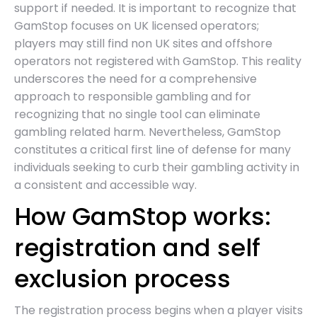
support if needed. It is important to recognize that
GamStop focuses on UK licensed operators;
players may still find non UK sites and offshore
operators not registered with GamStop. This reality
underscores the need for a comprehensive
approach to responsible gambling and for
recognizing that no single tool can eliminate
gambling related harm. Nevertheless, GamStop
constitutes a critical first line of defense for many
individuals seeking to curb their gambling activity in
a consistent and accessible way.
How GamStop works:
registration and self
exclusion process
The registration process begins when a player visits