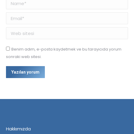
Name *
Email *
Web sitesi
Benim adım, e-posta kaydetmek ve bu tarayıcıda yorum
sonraki web sitesi.
Yazılan yorum
Hakkımızda