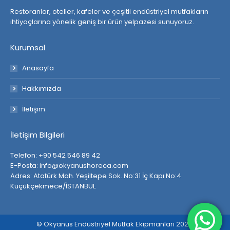
Restoranlar, oteller, kafeler ve çeşitli endüstriyel mutfakların
ihtiyaçlarına yönelik geniş bir ürün yelpazesi sunuyoruz.
Kurumsal
Anasayfa
Hakkımızda
İletişim
İletişim Bilgileri
Telefon: +90 542 546 89 42
E-Posta: info@okyanushoreca.com
Adres: Atatürk Mah. Yeşiltepe Sok. No:31 İç Kapı No:4
Küçükçekmece/İSTANBUL
© Okyanus Endüstriyel Mutfak Ekipmanları 2026.