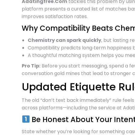
Adatingfree.Com
tackles this problem by usi
platform presents a curated list of matches bas
improves satisfaction rates.
Why Compatibility Beats Chemi
Chemistry can spark quickly
, but lasting 
Compatibility predicts long‑term happiness be
A thoughtful matching system helps you mee
Pro Tip:
Before you start messaging, spend a fe
conversation gold mines that lead to stronger 
Updated Etiquette Rul
The old “don’t text back immediately” rule fee
across platforms—including the service at Adat
Be Honest About Your Inten
State whether you’re looking for something casu