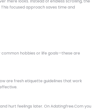
ver mere looks. Instead of endless scrolling, the
ls. This focused approach saves time and
or common hobbies or life goals—these are
w are fresh etiquette guidelines that work
ffective.
and hurt feelings later. On Adatingfree.Com you