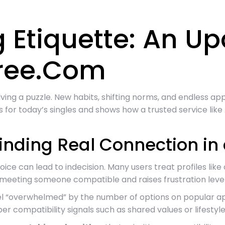
 Etiquette: An U
free.Com
solving a puzzle. New habits, shifting norms, and endless 
 for today’s singles and shows how a trusted service lik
Finding Real Connection i
e can lead to indecision. Many users treat profiles like ca
f meeting someone compatible and raises frustration level
l “overwhelmed” by the number of options on popular app
er compatibility signals such as shared values or lifestyle