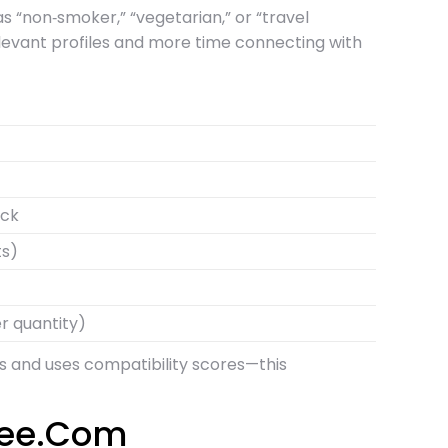
as “non‑smoker,” “vegetarian,” or “travel
elevant profiles and more time connecting with
eck
ts)
r quantity)
ers and uses compatibility scores—this
free.Com