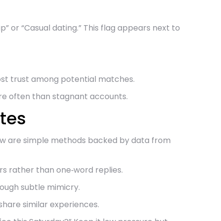
” or “Casual dating.” This flag appears next to
ost trust among potential matches.
re often than stagnant accounts.
tes
Below are simple methods backed by data from
s rather than one‑word replies.
hrough subtle mimicry.
share similar experiences.