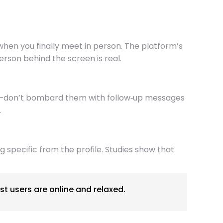
hen you finally meet in person. The platform’s
erson behind the screen is real.
ace—don’t bombard them with follow‑up messages
.
 specific from the profile. Studies show that
t users are online and relaxed.