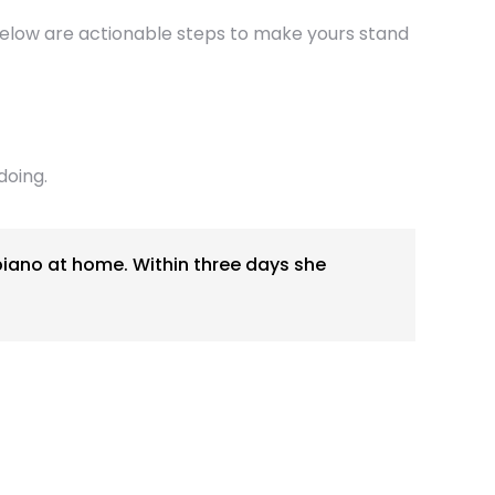
. Below are actionable steps to make yours stand
doing.
piano at home. Within three days she