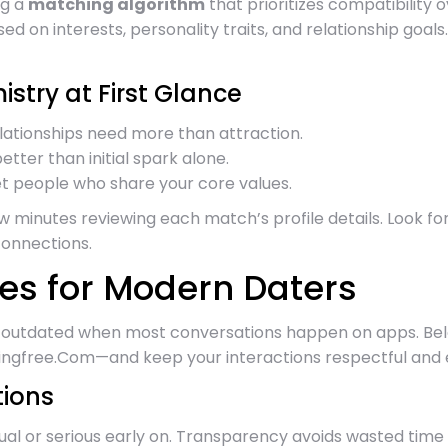
ng a
matching algorithm
that prioritizes compatibility o
ed on interests, personality traits, and relationship goa
stry at First Glance
relationships need more than attraction.
tter than initial spark alone.
t people who share your core values.
w minutes reviewing each match’s profile details. Look f
connections.
es for Modern Daters
ls outdated when most conversations happen on apps. Belo
ingfree.Com—and keep your interactions respectful and e
tions
al or serious early on. Transparency avoids wasted time 