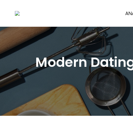
AN
Modern Dating