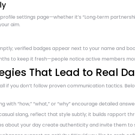
ly
profile settings page—whether it’s “Long‑term partnership
your aim.
omptly; verified badges appear next to your name and bo
onths to keep it fresh—people notice active members mo
gies That Lead to Real Da
stall if you don’t follow proven communication tactics. 
 with “how,” “what,” or “why” encourage detailed answer
asual slang, reflect that style subtly; it builds rapport t
s about your day create authenticity and invite them to 