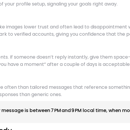
of your profile setup, signaling your goals right away.
ke images lower trust and often lead to disappointment w
rk to verified accounts, giving you confidence that the p
ents. If someone doesn’t reply instantly, give them sp
n you have a moment” after a couple of days is acceptable
re often than tailored messages that reference something
esponses than generic ones.
message is between 7 PM and 9 PM local time, when mos