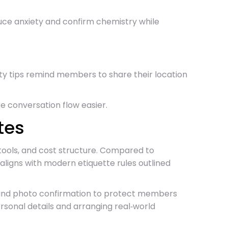
duce anxiety and confirm chemistry while
fety tips remind members to share their location
e conversation flow easier.
tes
 tools, and cost structure. Compared to
ligns with modern etiquette rules outlined
cks and photo confirmation to protect members
sonal details and arranging real‑world