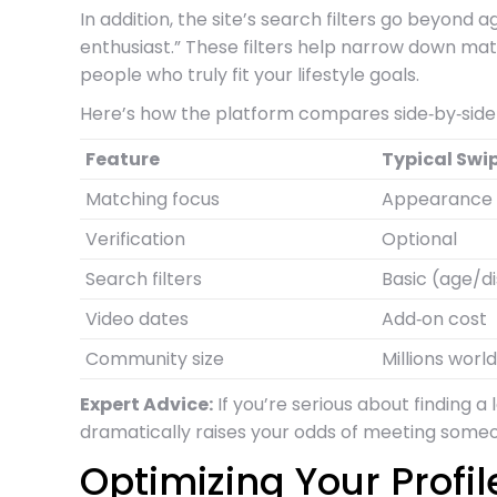
In addition, the site’s search filters go beyond
enthusiast.” These filters help narrow down mat
people who truly fit your lifestyle goals.
Here’s how the platform compares side‑by‑side 
Feature
Typical Swi
Matching focus
Appearance
Verification
Optional
Search filters
Basic (age/d
Video dates
Add‑on cost
Community size
Millions worl
Expert Advice:
If you’re serious about finding a
dramatically raises your odds of meeting someon
Optimizing Your Profi