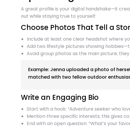
A great profile is your digital handshake—it cr
out while staying true to yourself:
Choose Photos That Tell a Sto
Include at least one clear headshot where you
Add two lifestyle pictures showing hobbies—t
Avoid group photos as the main picture; they
Example: Jenna uploaded a photo of herself
matched with two fellow outdoor enthusias
Write an Engaging Bio
Start with a hook: “Adventure seeker who lov
Mention three specific interests; this gives c
End with an open question: “What’s your favorit