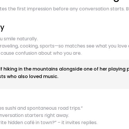
eates the first impression before any conversation starts
ry
 smile naturally.
raveling, cooking, sports—so matches see what you love 
 cause confusion about who you are.
 hiking in the mountains alongside one of her playing 
ts who also loved music.
es sushi and spontaneous road trips.”
onversation starters right away.
e hidden café in town?” – it invites replies.