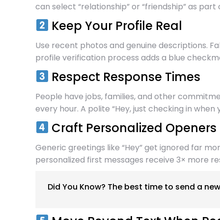
can select “relationship” or “friendship” as part 
Keep Your Profile Real
Use recent photos and genuine descriptions. Fa
profile verification process adds a blue checkma
Respect Response Times
People have jobs, families, and other commitm
every hour. A polite “Hey, just checking in whe
Craft Personalized Openers
Generic greetings like “Hey” get ignored far mo
personalized first messages receive 3× more r
Did You Know? The best time to send a new 