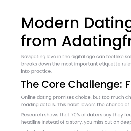
Modern Dating
from Adating
Navigating love in the digital age can feel like 
breaks down the most important etiquette rules
into practice.
The Core Challenge: 
Online dating promises choice, but too much choic
reading details. This habit lowers the chance o
Research shows that 70% of daters say they fee
headline instead of a story, you miss out on deep