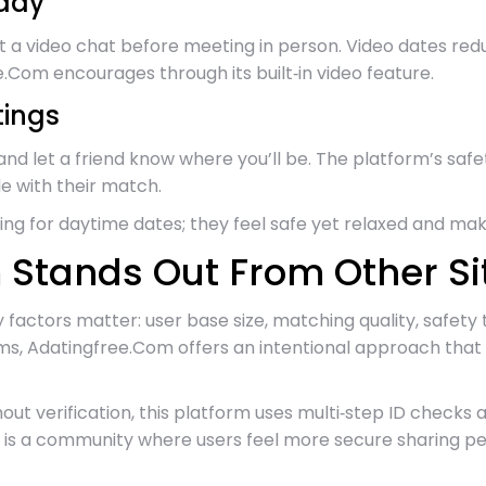
ady
est a video chat before meeting in person. Video dates re
Com encourages through its built‑in video feature.
tings
 and let a friend know where you’ll be. The platform’s sa
le with their match.
g for daytime dates; they feel safe yet relaxed and mak
Stands Out From Other Si
 factors matter: user base size, matching quality, safety
s, Adatingfree.Com offers an intentional approach that a
ithout verification, this platform uses multi‑step ID che
 is a community where users feel more secure sharing per