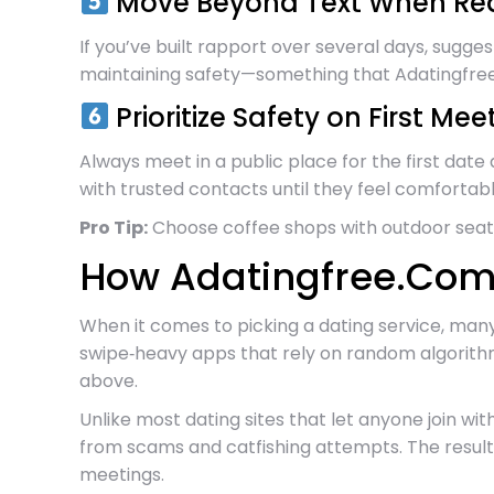
Move Beyond Text When Re
If you’ve built rapport over several days, sugg
maintaining safety—something that Adatingfree.
Prioritize Safety on First Mee
Always meet in a public place for the first date
with trusted contacts until they feel comfortab
Pro Tip:
Choose coffee shops with outdoor seatin
How Adatingfree.Com 
When it comes to picking a dating service, many
swipe‑heavy apps that rely on random algorithm
above.
Unlike most dating sites that let anyone join w
from scams and catfishing attempts. The result
meetings.