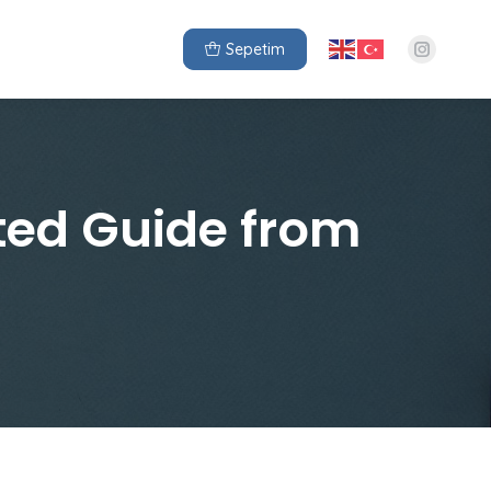
Sepetim
ted Guide from