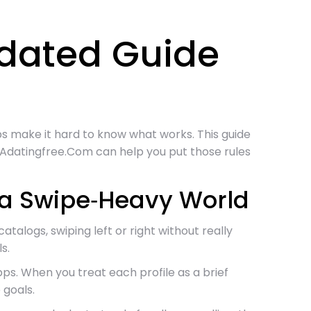
pdated Guide
apps make it hard to know what works. This guide
e Adatingfree.Com can help you put those rules
n a Swipe‑Heavy World
talogs, swiping left or right without really
s.
s. When you treat each profile as a brief
 goals.