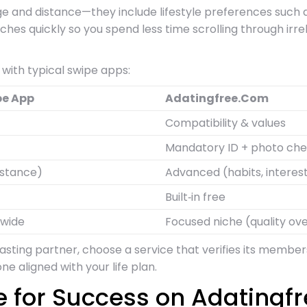
 age and distance—they include lifestyle preferences such 
ches quickly so you spend less time scrolling through irr
with typical swipe apps:
pe App
Adatingfree.Com
Compatibility & values
Mandatory ID + photo ch
istance)
Advanced (habits, interes
Built‑in free
dwide
Focused niche (quality ove
 lasting partner, choose a service that verifies its memb
e aligned with your life plan.
le for Success on Adating