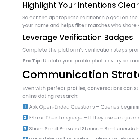
Highlight Your Intentions Clear
Select the appropriate relationship goal on the 
your name and helps filter matches who share 
Leverage Verification Badges
Complete the platform’s verification steps pr
Pro Tip:
Update your profile photo every six m
Communication Strate
Even with perfect profiles, conversations can 
online dating research:
Ask Open‑Ended Questions – Queries beginning
Mirror Their Language – If they use emojis or c
Share Small Personal Stories – Brief anecdote