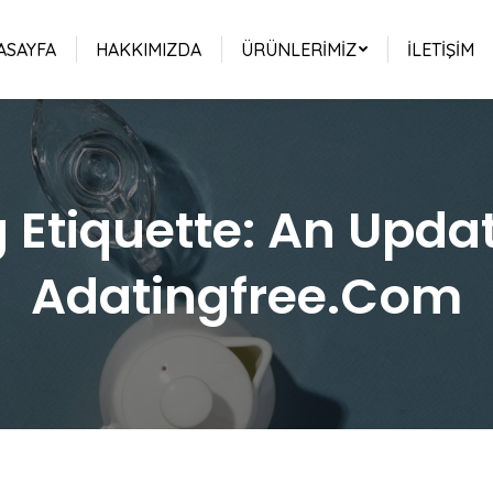
ASAYFA
HAKKIMIZDA
ÜRÜNLERIMIZ
İLETIŞIM
 Etiquette: An Upda
Adatingfree.Com